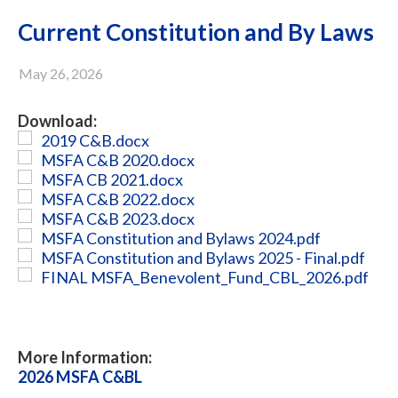
Current Constitution and By Laws
May 26, 2026
Download:
2019 C&B.docx
MSFA C&B 2020.docx
MSFA CB 2021.docx
MSFA C&B 2022.docx
MSFA C&B 2023.docx
MSFA Constitution and Bylaws 2024.pdf
MSFA Constitution and Bylaws 2025 - Final.pdf
FINAL MSFA_Benevolent_Fund_CBL_2026.pdf
More Information:
2026 MSFA C&BL