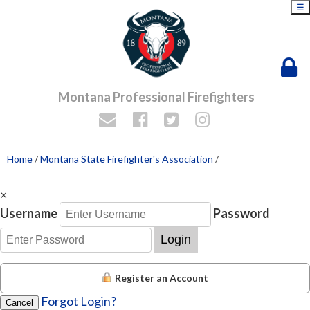
☰
Montana Professional Firefighters
Home
/
Montana State Firefighter's Association
/
×
Username
Password
Login
Register an Account
Forgot Login?
Cancel