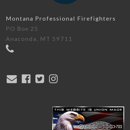
Montana Professional Firefighters
PO Box 25
Anaconda, MT 59711