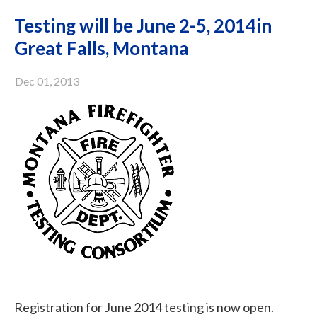
Testing will be June 2-5, 2014in
Great Falls, Montana
Dec 01, 2013
Registration for June 2014 testing is now open.