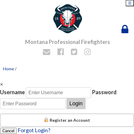
☰
Montana Professional Firefighters
Home
/
×
Username
Password
Login
Register an Account
Forgot Login?
Cancel