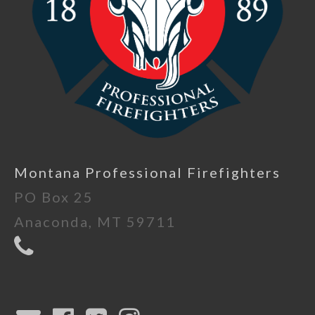
Montana Professional Firefighters
PO Box 25
Anaconda, MT 59711