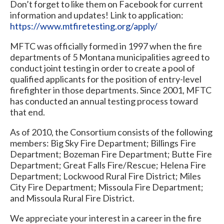
Don’t forget to like them on Facebook for current
information and updates! Link to application:
https://www.mtfiretesting.org/apply/
MFTC was officially formed in 1997 when the fire
departments of 5 Montana municipalities agreed to
conduct joint testing in order to create a pool of
qualified applicants for the position of entry-level
firefighter in those departments. Since 2001, MFTC
has conducted an annual testing process toward
that end.
As of 2010, the Consortium consists of the following
members: Big Sky Fire Department; Billings Fire
Department; Bozeman Fire Department; Butte Fire
Department; Great Falls Fire/Rescue; Helena Fire
Department; Lockwood Rural Fire District; Miles
City Fire Department; Missoula Fire Department;
and Missoula Rural Fire District.
We appreciate your interest in a career in the fire