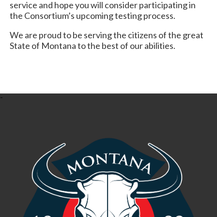
service and hope you will consider participating in
the Consortium’s upcoming testing process.
We are proud to be serving the citizens of the great
State of Montana to the best of our abilities.
-