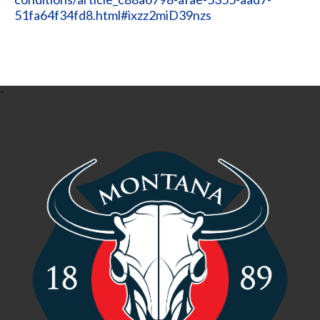
51fa64f34fd8.html#ixzz2miD39nzs
-