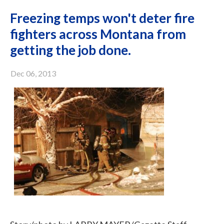
Freezing temps won't deter fire
fighters across Montana from
getting the job done.
Dec 06, 2013