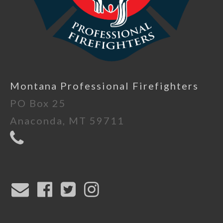
Montana Professional Firefighters
PO Box 25
Anaconda, MT 59711