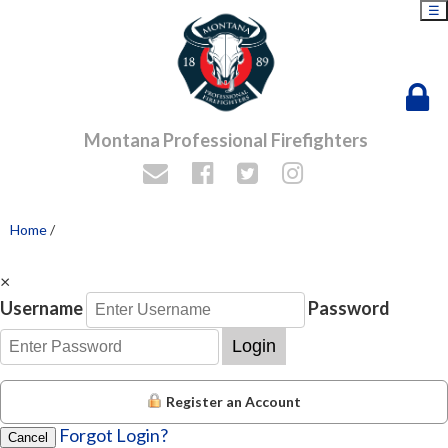
☰
Montana Professional Firefighters
Home
/
×
Username
Password
Login
Register an Account
Forgot Login?
Cancel