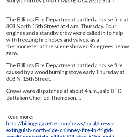
Story/photo by LARRY MAYER/Gazette Staff
The Billings Fire Department battled a house fire at
808 North 15th Street at 4 a.m. Thursday. Four
engines and a standby crew were called in to help
with freezing fire hoses and valves, as a
thermometer at the scene showed 9 degrees below
zero.
The Billings Fire Department battled a house fire
caused by a wood burning stove early Thursday at
808 N. 15th Street.
Crews were dispatched at about 4 a.m., said BFD
Battalion Chief Ed Thompson....
Read more:
http://billingsgazette.com/news/local/crews-
extinguish-north-side-chimney-fire-in-frigid-
conditions/article_c88a6798-afae-5355-aad7-