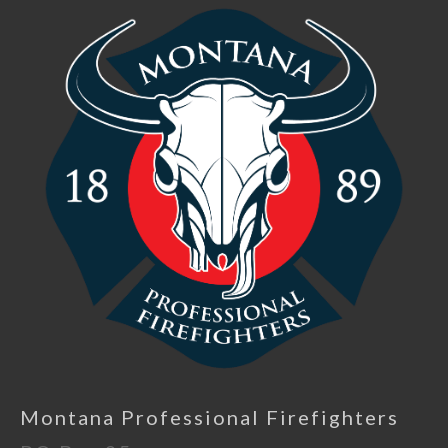
Montana Professional Firefighters