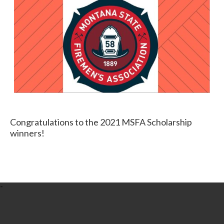
Congratulations to the 2021 MSFA Scholarship
winners!
-