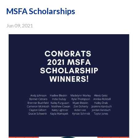
MSFA Scholarships
Jun 09, 2021