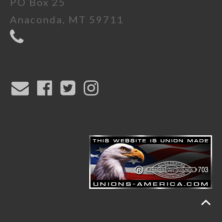
PO Box 25
Anaconda, MT 59711