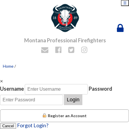
☰
Montana Professional Firefighters
Home
/
×
Username
Password
Login
Register an Account
Forgot Login?
Cancel